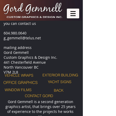
you can contact us
604.980.0640
g_gemmell@telus.net
mailing address
Gord Gemmell
Custom Graphics & Design Inc.
441 Chesterfield Avenue
North Vancouver BC
V7M 2L8
EXTERIOR BUILDING
VEHICLE WRAPS
YACHT SIGNS
OFFICE GRAPHICS
WINDOW FILMS
BACK
CONTACT GORD
Gord Gemmell is a second generation
graphics artist, that brings over 25 years
of experience to the projects he works